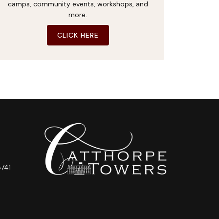
camps, community events, workshops, and
more.
CLICK HERE
741