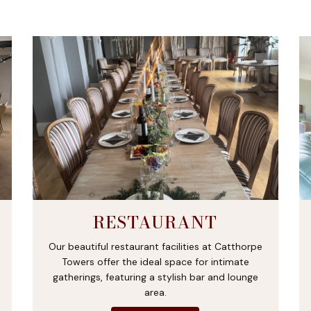
RESTAURANT
Our beautiful restaurant facilities at Catthorpe
Towers offer the ideal space for intimate
gatherings, featuring a stylish bar and lounge
area.