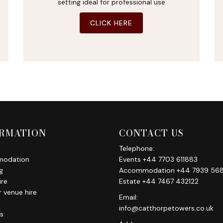
setting ideal for professional use
CLICK HERE
RMATION
CONTACT US
Telephone:
odation
Events +44 7703 611883
g
Accommodation +44 7939 568
ire
Estate +44 7467 432122
 venue hire
Email:
info@catthorpetowers.co.uk
s