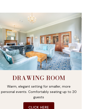
DRAWING ROOM
Warm, elegant setting for smaller, more
personal events. Comfortably seating up to 20
guests
CLICK HERE