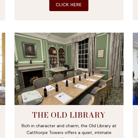
CLICK HERE
THE OLD LIBRARY
Rich in character and charm, the Old Library at
Catthorpe Towers offers a quiet, intimate