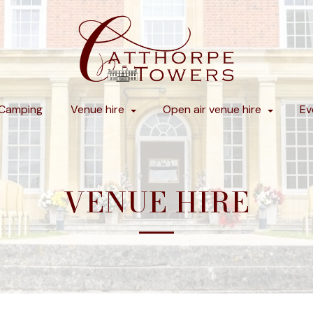
Camping
Venue hire
Open air venue hire
Ev
VENUE HIRE