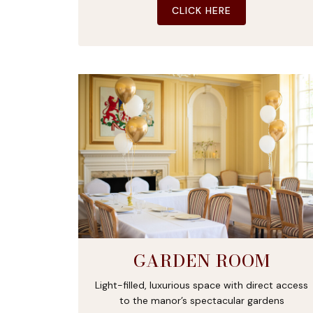
CLICK HERE
GARDEN ROOM
Light-filled, luxurious space with direct access
to the manor’s spectacular gardens