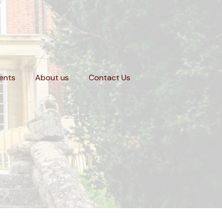
ents
About us
Contact Us