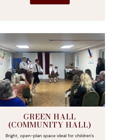
GREEN HALL
(COMMUNITY HALL)
Bright, open-plan space ideal for children’s