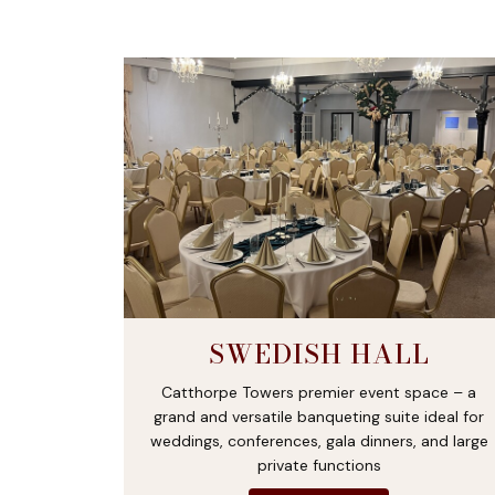
SWEDISH HALL
Catthorpe Towers premier event space – a
grand and versatile banqueting suite ideal for
weddings, conferences, gala dinners, and large
private functions