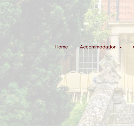
Home
Accommodation