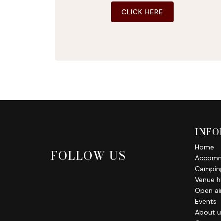
CLICK HERE
INFO
Home
FOLLOW US
Accomm
Campin
Venue h
Open air
Events
About u